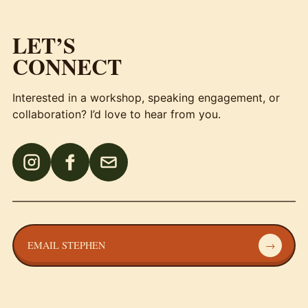
LET’S
CONNECT
Interested in a workshop, speaking engagement, or
collaboration? I’d love to hear from you.
EMAIL STEPHEN
→