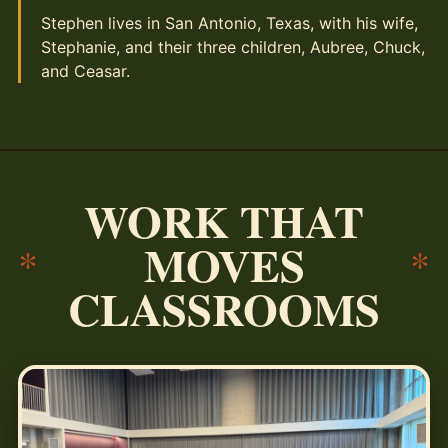
Stephen lives in San Antonio, Texas, with his wife,
Stephanie, and their three children, Aubree, Chuck,
and Ceasar.
WORK THAT
MOVES
*
*
CLASSROOMS