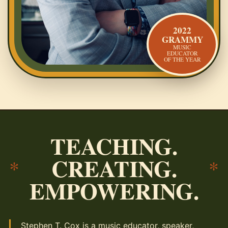
2022
GRAMMY
MUSIC
EDUCATOR
OF THE YEAR
TEACHING.
CREATING.
*
*
EMPOWERING.
Stephen T. Cox is a music educator, speaker,