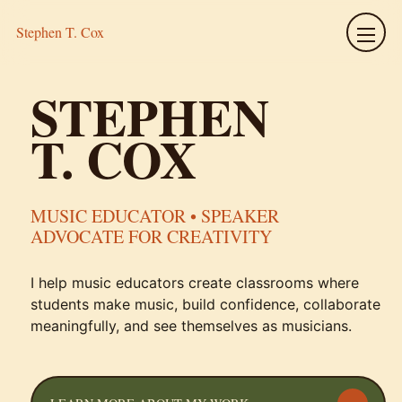
Stephen T. Cox
Menu
STEPHEN
T. COX
MUSIC EDUCATOR • SPEAKER
ADVOCATE FOR CREATIVITY
I help music educators create classrooms where
students make music, build confidence, collaborate
meaningfully, and see themselves as musicians.