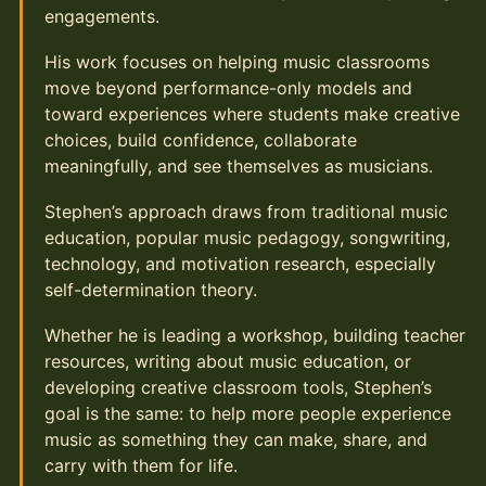
engagements.
His work focuses on helping music classrooms
move beyond performance-only models and
toward experiences where students make creative
choices, build confidence, collaborate
meaningfully, and see themselves as musicians.
Stephen’s approach draws from traditional music
education, popular music pedagogy, songwriting,
technology, and motivation research, especially
self-determination theory.
Whether he is leading a workshop, building teacher
resources, writing about music education, or
developing creative classroom tools, Stephen’s
goal is the same: to help more people experience
music as something they can make, share, and
carry with them for life.