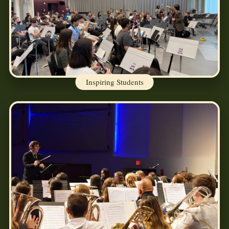
Inspiring Students