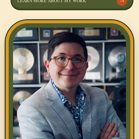
LEARN MORE ABOUT MY WORK
→