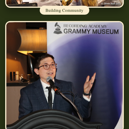
Building Community