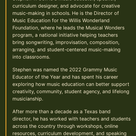
curriculum designer, and advocate for creative
music-making in schools. He is the Director of
Music Education for the Willis Wonderland
Foundation, where he leads the Musical Wonders
program, a national initiative helping teachers
bring songwriting, improvisation, composition,
arranging, and student-centered music-making
into classrooms.
Stephen was named the 2022 Grammy Music
Educator of the Year and has spent his career
exploring how music education can better support
creativity, community, student agency, and lifelong
musicianship.
After more than a decade as a Texas band
director, he has worked with teachers and students
across the country through workshops, online
resources, curriculum development, and speaking