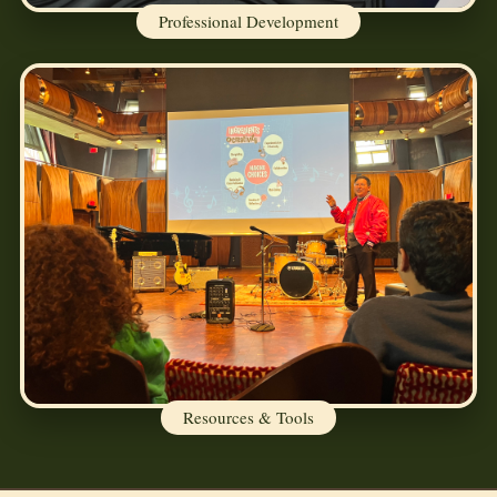
Professional Development
Resources & Tools